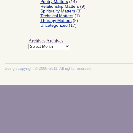
Poetry Matters
(14)
Relationship Matters
(9)
Spirituality Matters
(3)
Technical Matters
(1)
Therapy Matters
(8)
Uncategorized
(17)
Archives
Archives
Design copyright © 2006–2011. All rights reserved.