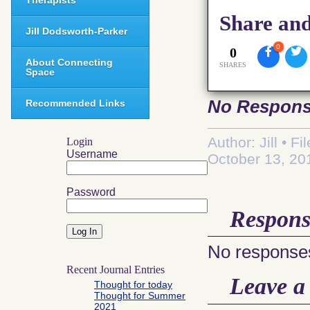
Therapists
Share and
Jill Dodsworth-Parker
0
0
About Connecting
SHARES
Space
No Respon
Recommended Links
Author: Jill • F
Login
Username
October 13, 20
Password
Respons
No responses
Recent Journal Entries
Leave a
Thought for today
Thought for Summer
2021