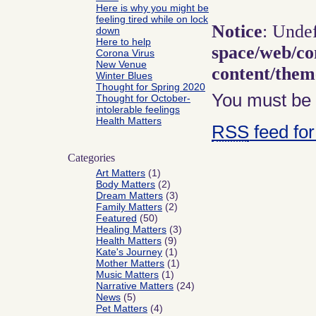
Here is why you might be
feeling tired while on lock
Notice
: Unde
down
Here to help
space/web/co
Corona Virus
New Venue
content/the
Winter Blues
Thought for Spring 2020
You must b
Thought for October-
intolerable feelings
Health Matters
RSS
feed for
Categories
Art Matters
(1)
Body Matters
(2)
Dream Matters
(3)
Family Matters
(2)
Featured
(50)
Healing Matters
(3)
Health Matters
(9)
Kate's Journey
(1)
Mother Matters
(1)
Music Matters
(1)
Narrative Matters
(24)
News
(5)
Pet Matters
(4)