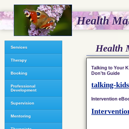
Health Mat
Health 
Services
Therapy
Talking to Your 
Don’ts Guide
Booking
talking-kid
Professional
Development
Intervention eBoo
Supervision
Interventi
Mentoring