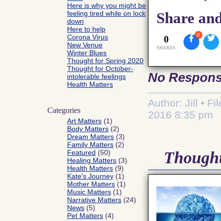
Here is why you might be
feeling tired while on lock
Share and
down
Here to help
0
Corona Virus
0
New Venue
SHARES
Winter Blues
Thought for Spring 2020
Thought for October-
No Respon
intolerable feelings
Health Matters
Author: Jill • F
Categories
2016 8:35 pm
Art Matters
(1)
Body Matters
(2)
Dream Matters
(3)
Family Matters
(2)
Featured
(50)
Thought
Healing Matters
(3)
Health Matters
(9)
Kate's Journey
(1)
Mother Matters
(1)
Music Matters
(1)
Narrative Matters
(24)
News
(5)
Pet Matters
(4)