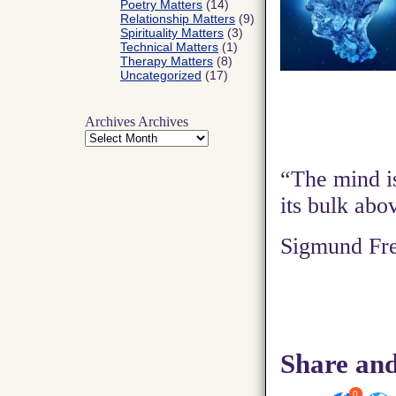
Poetry Matters
(14)
Relationship Matters
(9)
Spirituality Matters
(3)
Technical Matters
(1)
Therapy Matters
(8)
Uncategorized
(17)
Archives
Archives
“The mind is
its bulk abo
Sigmund Fr
Share and
0