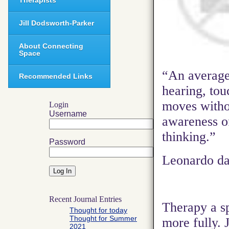
Therapists
Jill Dodsworth-Parker
About Connecting
Space
“An average
Recommended Links
hearing, tou
moves witho
Login
Username
awareness of
thinking.”
Password
Leonardo da
Recent Journal Entries
Therapy a sp
Thought for today
Thought for Summer
more fully. 
2021