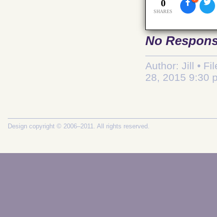
0
SHARES
No Respon
Author: Jill • F
28, 2015 9:30 
Design copyright © 2006–2011. All rights reserved.