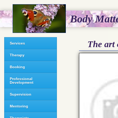
Body Matt
The art 
Services
Therapy
Booking
Professional
Development
Supervision
Mentoring