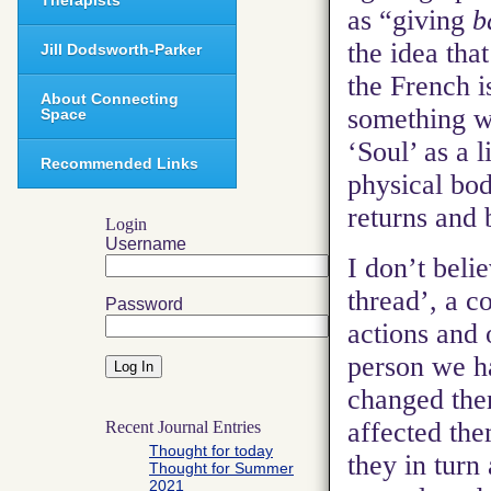
Therapists
as “giving
b
the idea tha
Jill Dodsworth-Parker
the French i
About Connecting
something w
Space
‘Soul’ as a l
Recommended Links
physical bod
returns and 
Login
Username
I don’t belie
thread’, a c
Password
actions and 
person we h
changed th
affected th
Recent Journal Entries
Thought for today
they in turn
Thought for Summer
2021