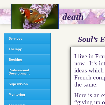
death
Soul’s E
Services
Therapy
I live in Fr
Booking
now. It’s in
ideas which 
Professional
Development
French compa
the same.
Supervision
Here is an e
Mentoring
“giving up o