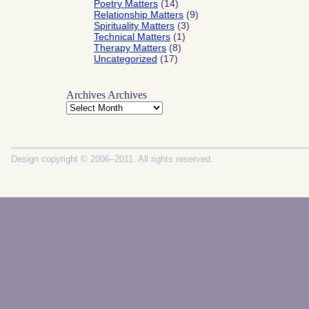
Poetry Matters
(14)
Relationship Matters
(9)
Spirituality Matters
(3)
Technical Matters
(1)
Therapy Matters
(8)
Uncategorized
(17)
Archives
Archives
Design copyright © 2006–2011. All rights reserved.