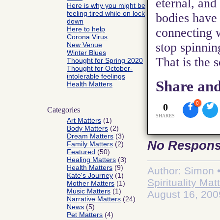
eternal, and
Here is why you might be
feeling tired while on lock
bodies have 
down
Here to help
connecting 
Corona Virus
stop spinning
New Venue
Winter Blues
That is the 
Thought for Spring 2020
Thought for October-
intolerable feelings
Share and
Health Matters
0
0
Categories
SHARES
Art Matters
(1)
Body Matters
(2)
Dream Matters
(3)
No Respon
Family Matters
(2)
Featured
(50)
Healing Matters
(3)
Health Matters
(9)
Author: Simon •
Kate's Journey
(1)
Spirituality Mat
Mother Matters
(1)
Music Matters
(1)
August 16, 200
Narrative Matters
(24)
News
(5)
Pet Matters
(4)